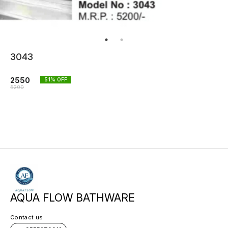
3043
2550
51
% OFF
5200
AQUA FLOW BATHWARE
Contact us