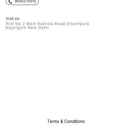
9555270012
Visit Us
Plot No 2 Main Kakrola Road Dharmpura
Najafgarh New Delhi
Terms & Conditions