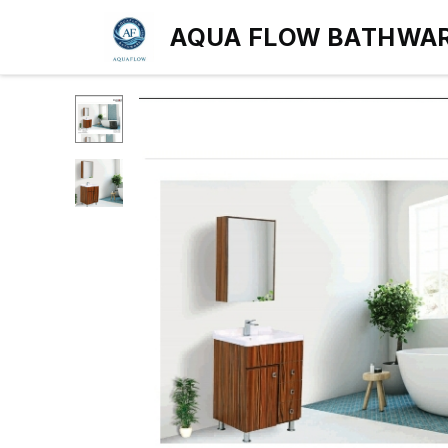
AQUA FLOW BATHWA