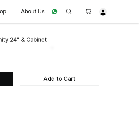
op
About Us
ity 24" & Cabinet
Add to Cart