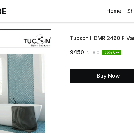
RE
Home
Sh
Tucson HDMR 2460 F Van
9450
21000
55
% OFF
Buy Now