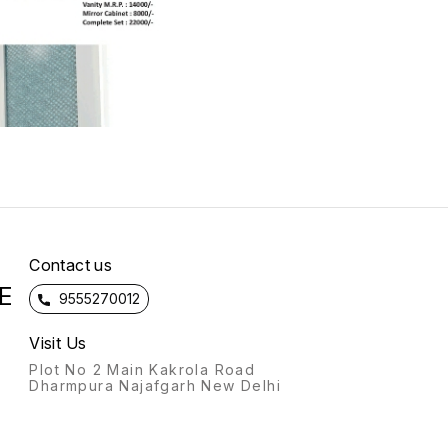
Contact us
E
9555270012
Visit Us
Plot No 2 Main Kakrola Road
Dharmpura Najafgarh New Delhi