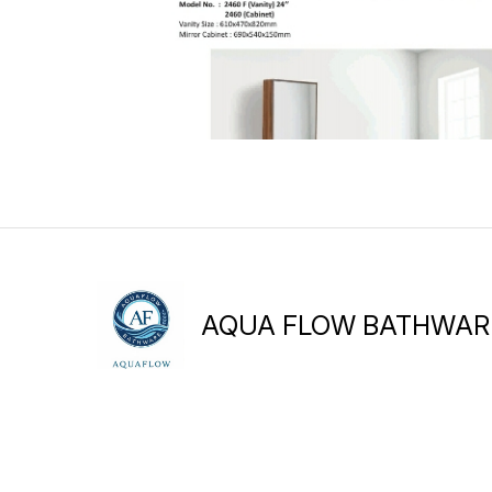
AQUA FLOW BATHWAR