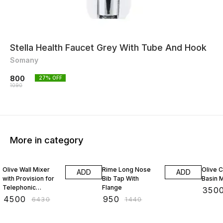
Stella Health Faucet Grey With Tube And Hook
Somany
800
27
% OFF
1090
More in category
30% OFF
34% OFF
31% O
Olive Wall Mixer
Rime Long Nose
Olive 
ADD
ADD
with Provision for
Bib Tap With
Basin 
Telephonic
Flange
₹
350
Arrangement with
₹
4500
₹
950
₹
6430
₹
1440
Crutch