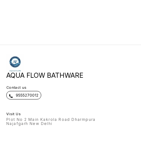
AQUA FLOW BATHWARE
Contact us
9555270012
Visit Us
Plot No 2 Main Kakrola Road Dharmpura
Najafgarh New Delhi