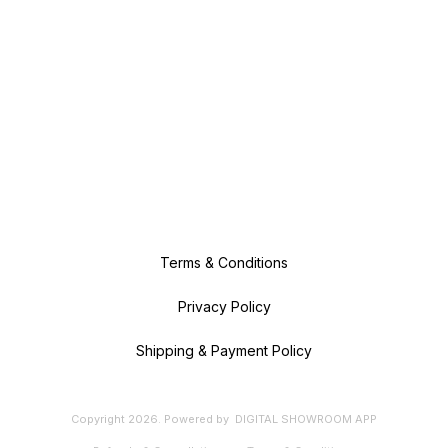
Terms & Conditions
Privacy Policy
Shipping & Payment Policy
Copyright
2026
.
Powered
by
DIGITAL SHOWROOM
APP