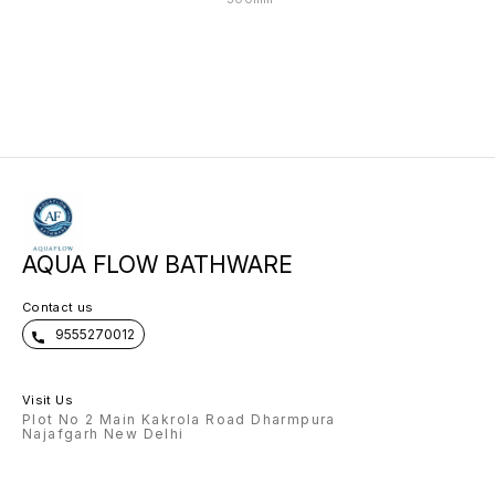
AQUA FLOW BATHWARE
Contact us
9555270012
Visit Us
Plot No 2 Main Kakrola Road Dharmpura
Najafgarh New Delhi