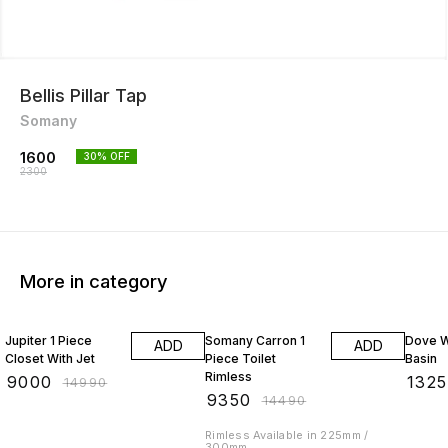
Bellis Pillar Tap
Somany
1600
30
% OFF
2300
More in category
40% OFF
35% OFF
25% O
Jupiter 1 Piece
Somany Carron 1
Dove W
ADD
ADD
Closet With Jet
Piece Toilet
Basin
Rimless
₹
9000
₹
1325
₹
14990
₹
9350
₹
14490
Rimless Available in 225mm /
300mm