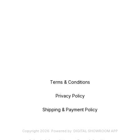
Terms & Conditions
Privacy Policy
Shipping & Payment Policy
Copyright
2026
.
Powered
by
DIGITAL SHOWROOM
APP