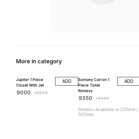
More in category
40% OFF
35% OFF
Jupiter 1 Piece
Somany Carron 1
ADD
ADD
Closet With Jet
Piece Toilet
Rimless
₹
9000
₹
14990
₹
9350
₹
14490
Rimless Available in 225mm /
300mm