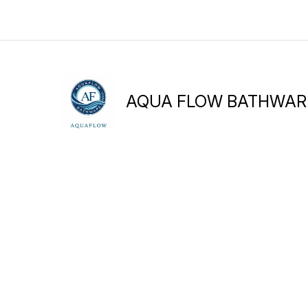
AQUA FLOW BATHWAR