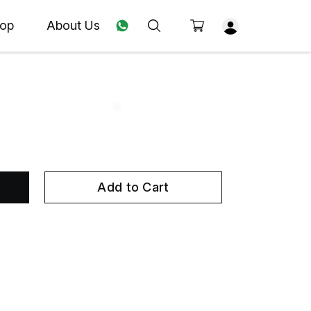
op
About Us
Add to Cart