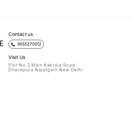
Contact us
E
9555270012
Visit Us
Plot No 2 Main Kakrola Road
Dharmpura Najafgarh New Delhi