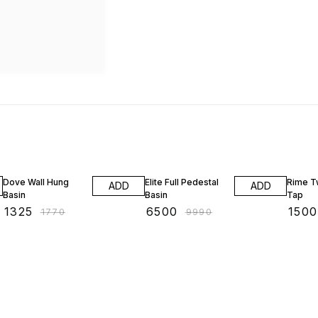
25% OFF
35% OFF
28% O
Dove Wall Hung
Elite Full Pedestal
Rime T
ADD
ADD
Basin
Basin
Tap
₹
1325
₹
6500
₹
1500
₹
1770
₹
9990