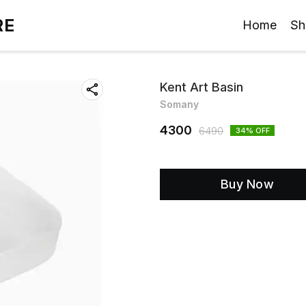
RE
Home
Sh
Kent Art Basin
Somany
4300
6490
34
% OFF
Buy Now