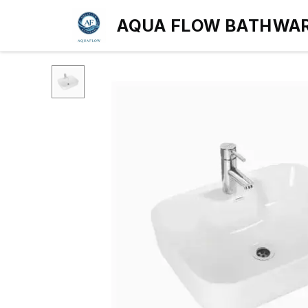
AQUA FLOW BATHWA