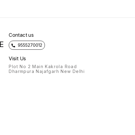
Contact us
E
9555270012
Visit Us
Plot No 2 Main Kakrola Road
Dharmpura Najafgarh New Delhi