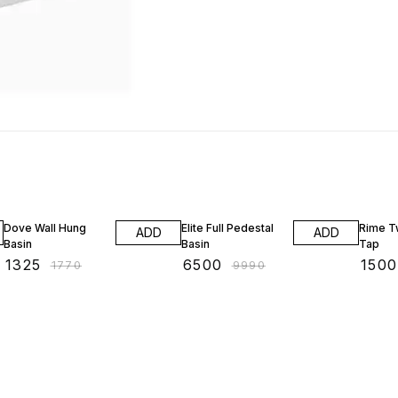
25% OFF
35% OFF
28% O
Dove Wall Hung
Elite Full Pedestal
Rime T
ADD
ADD
Basin
Basin
Tap
₹
1325
₹
6500
₹
1500
₹
1770
₹
9990