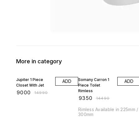
More in category
40% OFF
35% OFF
Jupiter 1 Piece
Somany Carron 1
ADD
ADD
Closet With Jet
Piece Toilet
Rimless
₹
9000
₹
14990
₹
9350
₹
14490
Rimless Available in 225mm /
300mm