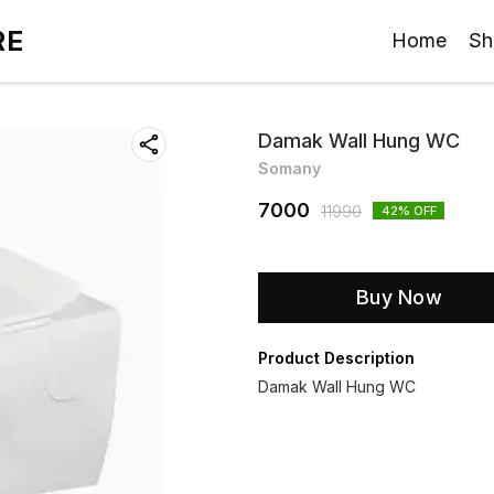
RE
Home
Sh
Damak Wall Hung WC
Somany
7000
11990
42
% OFF
Buy Now
Product Description
Damak Wall Hung WC