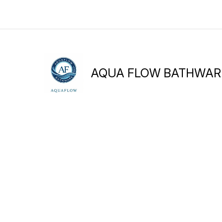
AQUA FLOW BATHWAR