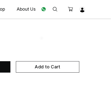
op
About Us
Add to Cart