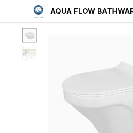
AQUA FLOW BATHWA