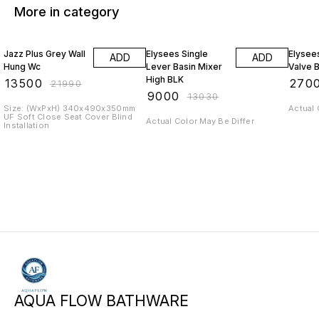
More in category
39% OFF
31% OFF
30% O
Jazz Plus Grey Wall
Elysees Single
Elysee
ADD
ADD
Hung Wc
Lever Basin Mixer
Valve 
High BLK
₹
13500
₹
270
₹
21990
₹
9000
₹
13030
Size: (WxPxH) 340x490x350mm
Actual 
UF Soft Close Seat Cover Blind
Actual Color May Be Differ
Installation
AQUA FLOW BATHWARE