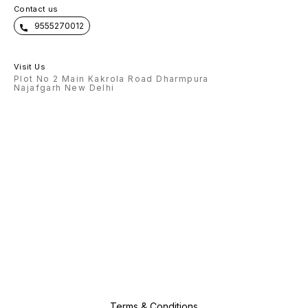
Contact us
9555270012
Visit Us
Plot No 2 Main Kakrola Road Dharmpura
Najafgarh New Delhi
Terms & Conditions