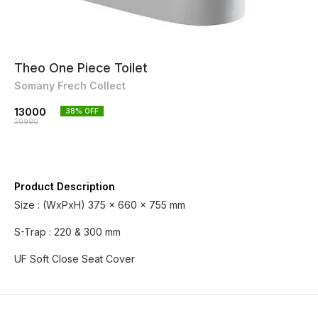
Theo One Piece Toilet
Somany Frech Collect
13000
38
% OFF
20990
Product Description
Size : (WxPxH) 375 x 660 x 755 mm
S-Trap : 220 & 300 mm
UF Soft Close Seat Cover