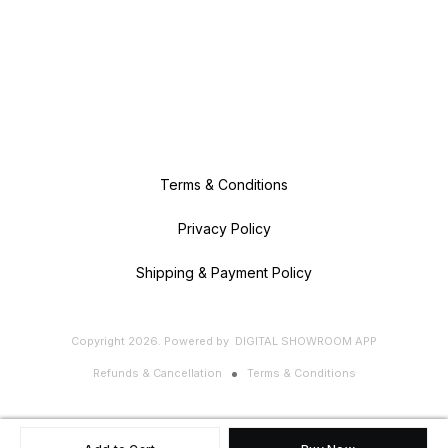
Terms & Conditions
Privacy Policy
Shipping & Payment Policy
Copyright
2026
.
Powered
by
DIGITAL SHOWROOM
APP
Refunds & Cancellation
Terms & Conditions