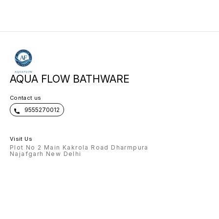
AQUA FLOW BATHWARE
Contact us
9555270012
Visit Us
Plot No 2 Main Kakrola Road Dharmpura
Najafgarh New Delhi