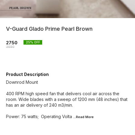
V-Guard Glado Prime Pearl Brown
2750
25
% OFF
3690
Product Description
Downrod Mount
400 RPM high speed fan that delivers cool air across the
room. Wide blades with a sweep of 1200 mm (48 inches) that
has an air delivery of 240 m3/min.
Power: 75 watts; Operating Volta
...Read
More