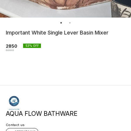
Important White Single Lever Basin Mixer
2850
53
% OFF
6000
AQUA FLOW BATHWARE
Contact us