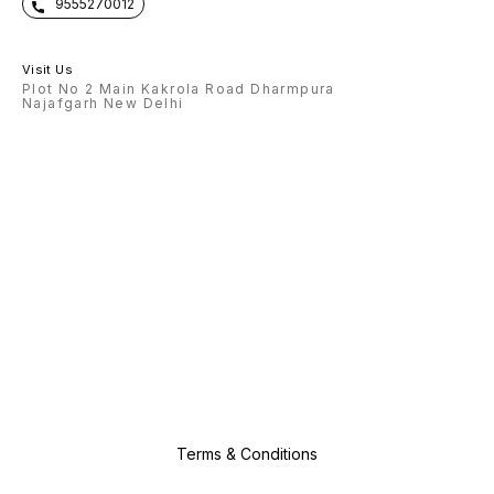
9555270012
Visit Us
Plot No 2 Main Kakrola Road Dharmpura
Najafgarh New Delhi
Terms & Conditions